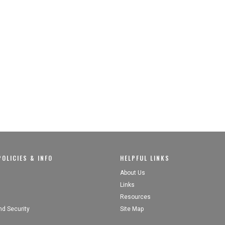
OLICIES & INFO
HELPFUL LINKS
About Us
Links
Resources
nd Security
Site Map