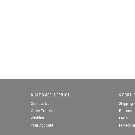
CUSTOMER SERVICE
STORE P
Contact Us
Shipping
Order Tracking
Returns
Wishlist
FAQs
Your Account
Privacy a