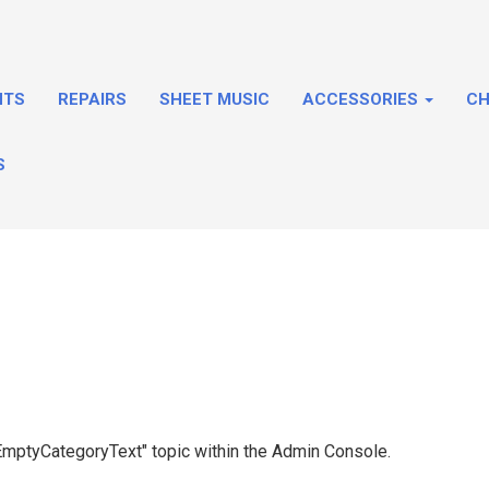
NTS
REPAIRS
SHEET MUSIC
ACCESSORIES
CH
S
 "EmptyCategoryText" topic within the Admin Console.