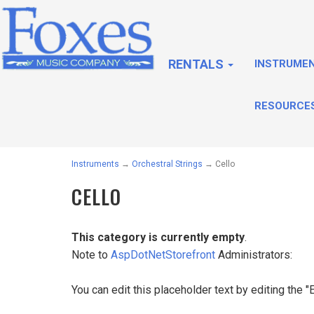
RENTALS
INSTRUME
RESOURCE
Instruments
→
Orchestral Strings
→ Cello
CELLO
This category is currently empty
.
Note to
AspDotNetStorefront
Administrators:
You can edit this placeholder text by editing the