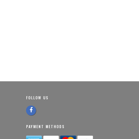
FOLLOW US
PAYMENT METHODS