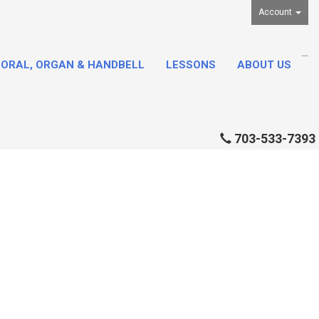
Account
...
ORAL, ORGAN & HANDBELL
LESSONS
ABOUT US
703-533-7393